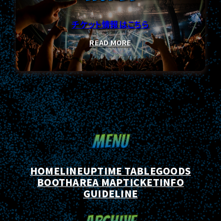
チケット情報はこちら
TICKET
READ MORE
INFO
MENU
GUIDELINE
HOME
LINEUP
TIME TABLE
GOODS
BOOTH
AREA MAP
TICKET
INFO
GUIDELINE