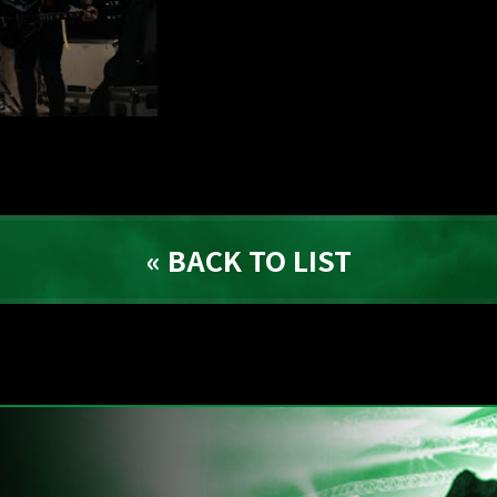
« BACK TO LIST