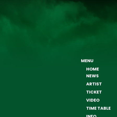
MENU
HOME
NEWS
ARTIST
TICKET
VIDEO
TIME TABLE
INFO