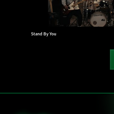
Stand By You