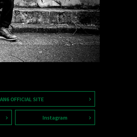
AN6 OFFICIAL SITE
Instagram