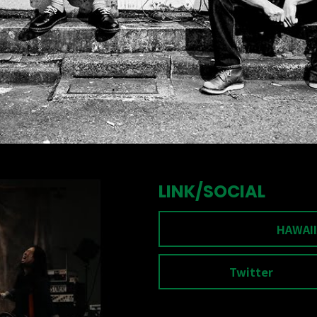
LINK/SOCIAL
HAWAII
Twitter