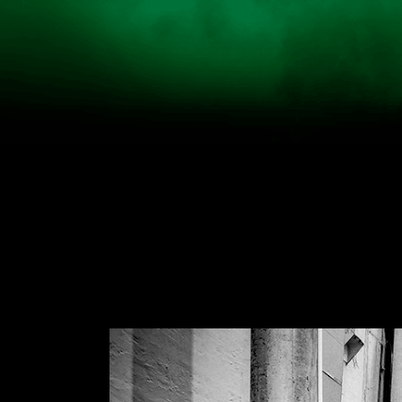
HOME
NEWS
ARTIST
TICKET
VIDEO
TIME TAB
INFO