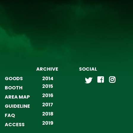
ARCHIVE
SOCIAL
GOODS
2014
2015
BOOTH
2016
AREA MAP
2017
GUIDELINE
2018
FAQ
2019
ACCESS