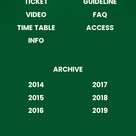
TICKET
GUIDELINE
VIDEO
FAQ
TIME TABLE
ACCESS
INFO
ARCHIVE
2014
2017
2015
2018
2016
2019