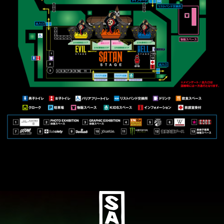
SOCIAL
Pizza of Death Records