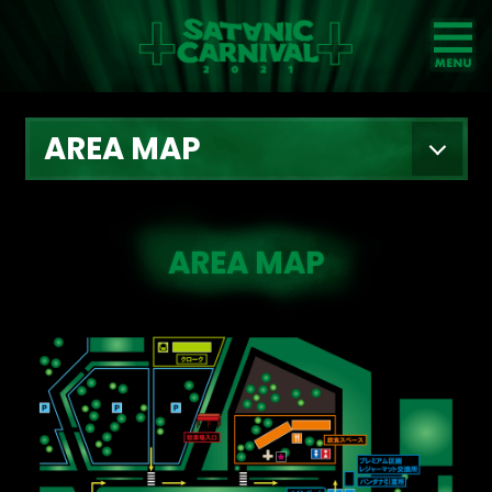
NEWS
AREA MAP
ARTIST
GOODS
TICKET
GUIDELINE
VIDEO
FAQ
AREA MAP
TIME TABLE
ACCESS
INFO
AREA MAP
ARCHIVE
2014
2017
2015
2018
2016
2019