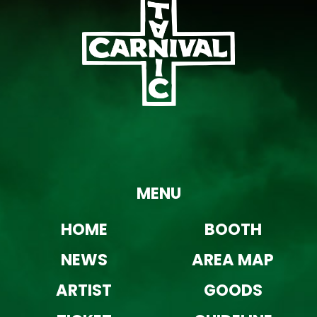
MENU
HOME
BOOTH
NEWS
AREA MAP
ARTIST
GOODS