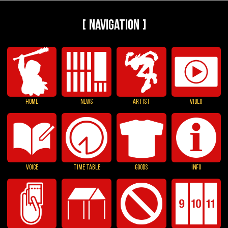
[ Navigation ]
HOME
NEWS
ARTIST
VIDEO
VOICE
TIME TABLE
GOODS
INFO