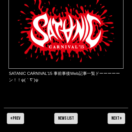
SATANIC CARNIVAL’15 事前事後Web記事一覧ドーーーーー
ン！！ψ(｀∇´)ψ
« Prev
NEWS LIST
Next »