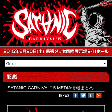
NEWS
SATANIC CARNIVAL’15 MEDIA情報まとめ
[NEWS]