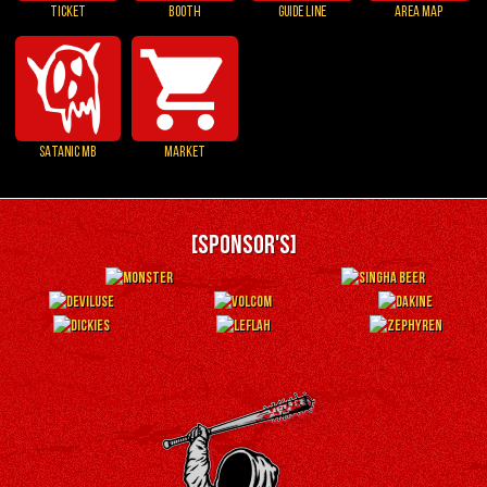
TICKET
BOOTH
GUIDE LINE
AREA MAP
SATANIC MB
MARKET
[SPONSOR'S]